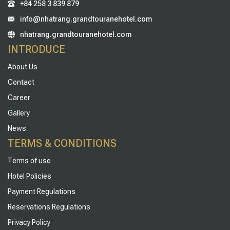
+84 258 3 839 879
info@nhatrang.grandtouranehotel.com
nhatrang.grandtouranehotel.com
INTRODUCE
About Us
Contact
Career
Gallery
News
TERMS & CONDITIONS
Terms of use
Hotel Policies
Payment Regulations
Reservations Regulations
Privacy Policy