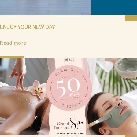
ENJOY YOUR NEW DAY
Read more