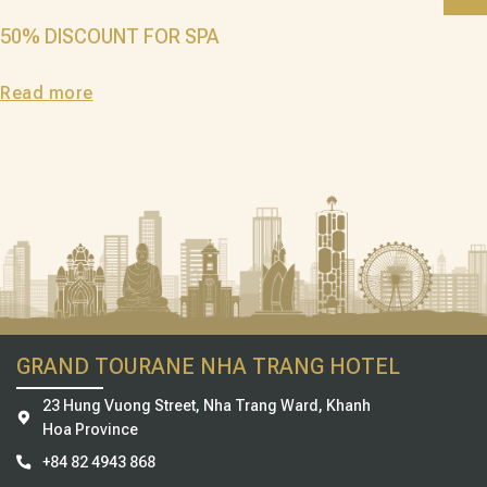
50% DISCOUNT FOR SPA
Read more
GRAND TOURANE NHA TRANG HOTEL
23 Hung Vuong Street, Nha Trang Ward, Khanh
Hoa Province
+84 82 4943 868