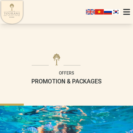
OFFERS
PROMOTION & PACKAGES
SIGNATURE
JUNIO