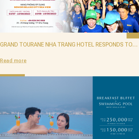
GRAND TOURANE NHA TRANG HOTEL RESPONDS TO
THE AWARD VNEXPRESS MARATHON MARVELOUS NHA
Read more
TRANG 2023