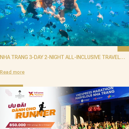
NHA TRANG 3-DAY 2-NIGHT ALL-INCLUSIVE TRAVEL
PACKAGE: EXPERIENCE LUXURY AT GRAND TOURANE
Read more
WITH THE BEST SUMMER 2025 DEALS!