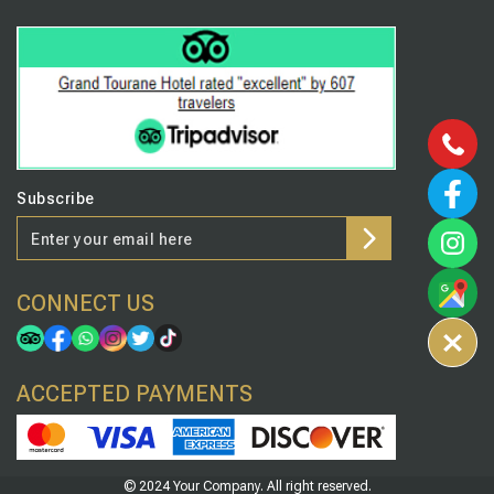
Subscribe
CONNECT US
ACCEPTED PAYMENTS
© 2024 Your Company. All right reserved.